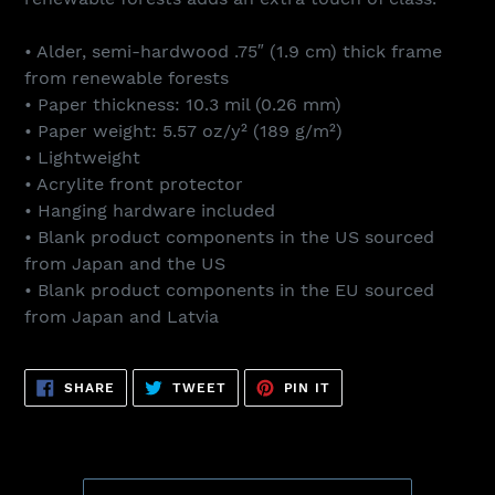
• Alder, semi-hardwood .75″ (1.9 cm) thick frame
from renewable forests
• Paper thickness: 10.3 mil (0.26 mm)
• Paper weight: 5.57 oz/y² (189 g/m²)
• Lightweight
• Acrylite front protector
• Hanging hardware included
• Blank product components in the US sourced
from Japan and the US
• Blank product components in the EU sourced
from Japan and Latvia
SHARE
TWEET
PIN
SHARE
TWEET
PIN IT
ON
ON
ON
FACEBOOK
TWITTER
PINTEREST