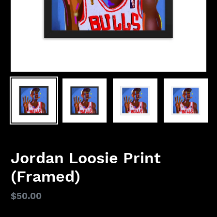
Jordan Loosie Print
(Framed)
Regular
$50.00
price