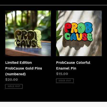
t
i
Limited
ProbCause
Edition
Colorful
o
ProbCause
Enamel
n
Gold
Pin
Pins
:
(numbered)
Limited Edition
ProbCause Colorful
ProbCause Gold Pins
Enamel Pin
Regular
$15.00
(numbered)
price
Regular
$20.00
SOLD OUT
price
SOLD OUT