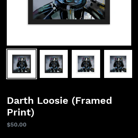
Darth Loosie (Framed
Print)
Regular
$50.00
price