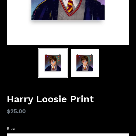
Harry Loosie Print
Regular
$25.00
price
Size