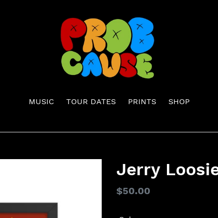
MUSIC
TOUR DATES
PRINTS
SHOP
Jerry Loosi
Regular
$50.00
price