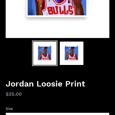
Jordan Loosie Print
Regular
$25.00
price
Size