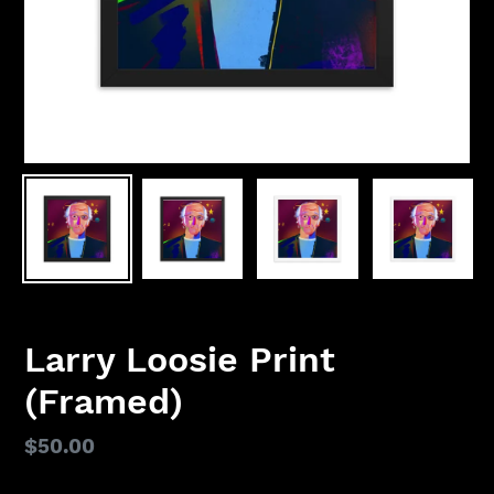
Larry Loosie Print
(Framed)
Regular
$50.00
price