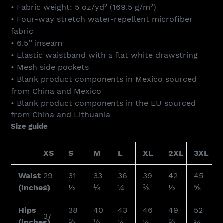
• Fabric weight: 5 oz/yd² (169.5 g/m²)
• Four-way stretch water-repellent microfiber
fabric
• 6.5’’ inseam
• Elastic waistband with a flat white drawstring
• Mesh side pockets
• Blank product components in Mexico sourced
from China and Mexico
• Blank product components in the EU sourced
from China and Lithuania
Size guide
XS
S
M
L
XL
2XL
3XL
Waist
29
31
33
36
39
42
45
(inches)
⅞
½
⅛
¼
⅜
½
⅝
Hips
38
40
43
46
49
52
37
(inches)
⅝
⅛
¼
½
⅝
¾