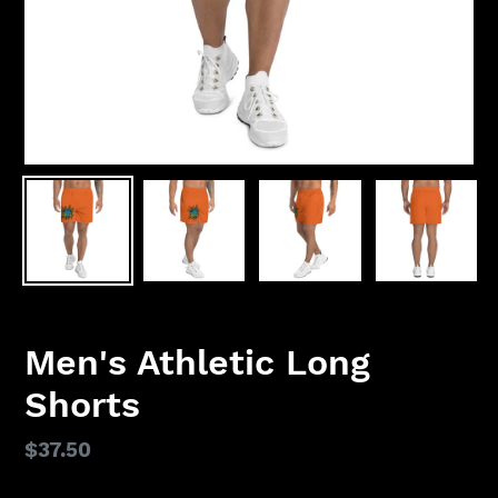
Men's Athletic Long
Shorts
Regular
$37.50
price