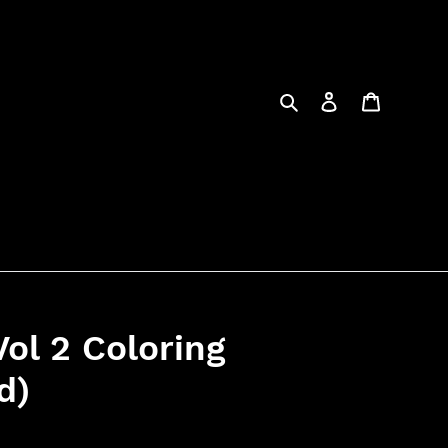
Search
Log in
Cart
ol 2 Coloring
d)