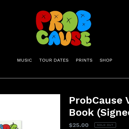
MUSIC
TOUR DATES
PRINTS
SHOP
ProbCause V
Book (Signe
Regular
$25.00
SOLD OUT