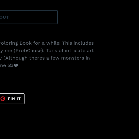
 OUT
Coloring Book for a while! This includes
y me (ProbCause). Tons of intricate art
dly (Although theres a few monsters in
one ✍️❤️
EET
PIN
PIN IT
ON
TTER
PINTEREST