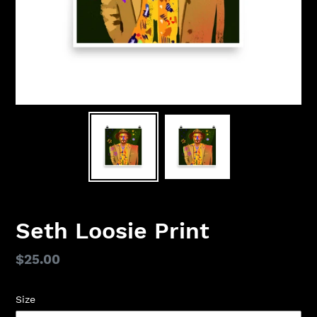
Seth Loosie Print
Regular
$25.00
price
Size