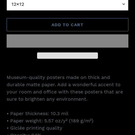
ADD TO CART
Adding
product
Museum-quality posters made on thick and
to
durable matte paper. Add a wonderful accent to
your
your room and office with these posters that are
cart
sure to brighten any environment.
• Paper thickness: 10.3 mil
• Paper weight: 5.57 oz/y² (189 g/m²)
• Giclée printing quality